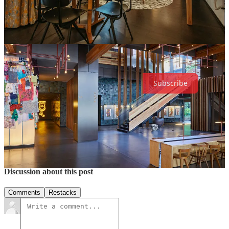
Get the details
This Substack is reader-supported. To receive new posts and support
my work, consider becoming a free or paid subscriber.
Subscribe
3
Share
Previous
Next
Discussion about this post
Comments
Restacks