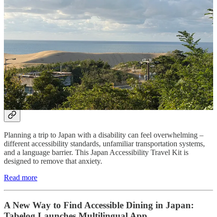
alternative to the country's busier tourist hubs.
Read more
Need to rent a powered chair or scooter whilst in
Japan? Rent a
WHILL power chair or scooter
and get
moving with ease. Booking via our
link
helps support
what we do at Accessible Japan!
Japan Accessibility Travel Kit (2026)
Planning a trip to Japan with a disability can feel overwhelming –
different accessibility standards, unfamiliar transportation systems,
and a language barrier. This Japan Accessibility Travel Kit is
designed to remove that anxiety.
Read more
A New Way to Find Accessible Dining in Japan:
Tabelog Launches Multilingual App