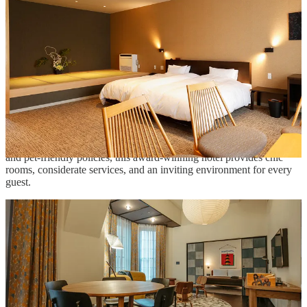
travel in Japan? Check out our list of travel agents here:
ACCESSIBLE TRAVEL AGENTS
Ace Hotel Kyoto
Ace Hotel Kyoto combines a renovated landmark from the 1920s
with striking contemporary design, establishing a vibrant cultural
center featuring art, events, and exceptional dining in the city center.
Renowned for its dedication to LGBTQ+ inclusion, accessibility,
and pet-friendly policies, this award-winning hotel provides chic
rooms, considerate services, and an inviting environment for every
guest.