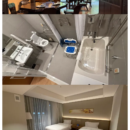
See our piece on navigating Fukuoka and the historic Dazaifu
Tenmangu Shrine from a wheelchair user's perspective. From the
incredibly accessible transit links at Hakata Station to the thoughtful
amenities at the Miyako Hotel, discover how this vibrant city makes
exploring Japan’s history and famous street food culture easier than
ever.
Read more
Make your Japan trip easier and more meaningful —
choose
Mobal for SIMs, eSIMs, or pocket Wi-Fi
. Your