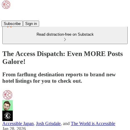
Subscribe
Sign in
Read distraction-free on Substack
The Access Dispatch: Even MORE Posts
Galore!
From farflung destination reports to brand new
hotel listings for you to check out.
Accessible Japan
,
Josh Grisdale
, and
The World is Accessible
Jan 28, 2026