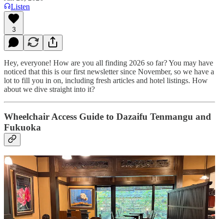
Listen
3
Hey, everyone! How are you all finding 2026 so far? You may have
noticed that this is our first newsletter since November, so we have a
lot to fill you in on, including fresh articles and hotel listings. How
about we dive straight into it?
Wheelchair Access Guide to Dazaifu Tenmangu and
Fukuoka