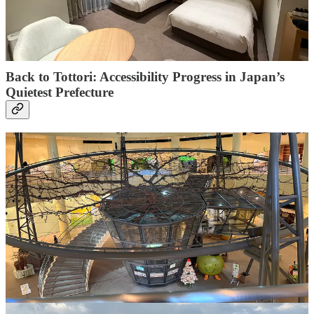
purchase helps support
Accessible Japan’s mission
and education projects in Malawi - and it
doesn’t cost
you anything extra
.
Back to Tottori: Accessibility Progress in Japan’s
Quietest Prefecture
Learn more about one of Japan's quietest prefectures, which offers
nothing short of a masterclass in modern hospitality, whilst not
skimping on the access. From iconic sand dunes to riding on the
newly upgraded Yakumo Express, this location offers a stress-free