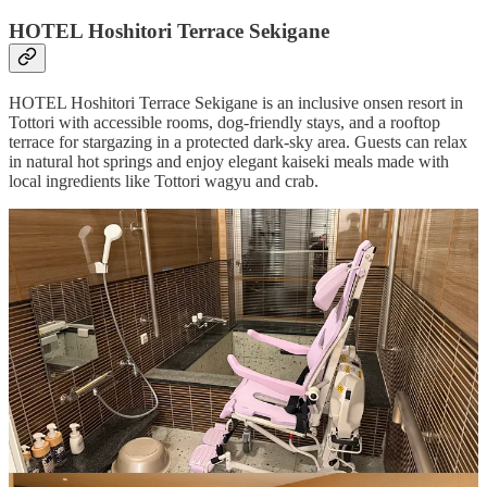
HOTEL Hoshitori Terrace Sekigane
HOTEL Hoshitori Terrace Sekigane is an inclusive onsen resort in
Tottori with accessible rooms, dog-friendly stays, and a rooftop
terrace for stargazing in a protected dark-sky area. Guests can relax
in natural hot springs and enjoy elegant kaiseki meals made with
local ingredients like Tottori wagyu and crab.
Uncover more
Looking for a travel agent specializing in accessible