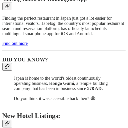
Finding the perfect restaurant in Japan just got a lot easier for
international visitors. Tabelog, the country’s most popular restaurant
search and reservation platform, has officially launched its
multilingual smartphone app for iOS and Android.
Find out more
DID YOU KNOW?
Japan is home to the world's oldest continuously
operating business,
Kongō Gumi
, a temple-building
company that has been in business since
578 AD
.
Do you think it was accessible back then? 😂
New Hotel Listings: