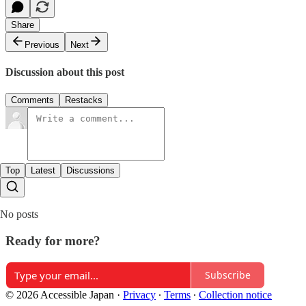
Share
Previous
Next
Discussion about this post
Comments
Restacks
Top
Latest
Discussions
No posts
Ready for more?
Subscribe
© 2026 Accessible Japan
·
Privacy
∙
Terms
∙
Collection notice