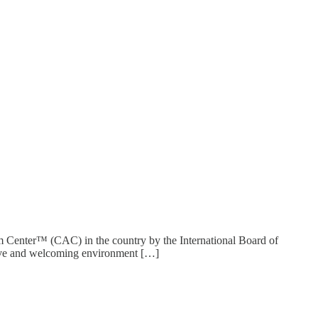
sm Center™ (CAC) in the country by the International Board of
sive and welcoming environment […]