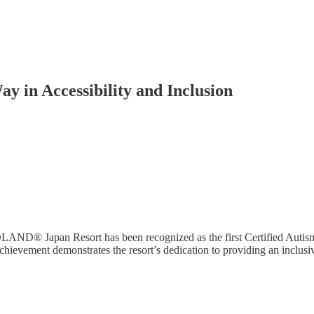
in Accessibility and Inclusion
GOLAND® Japan Resort has been recognized as the first Certified Auti
hievement demonstrates the resort’s dedication to providing an inclu