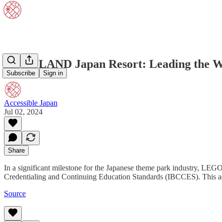
LEGOLAND Japan Resort: Leading the Way 
Subscribe
Sign in
Accessible Japan
Jul 02, 2024
Share
In a significant milestone for the Japanese theme park industry, LE
Credentialing and Continuing Education Standards (IBCCES). This ac
Source