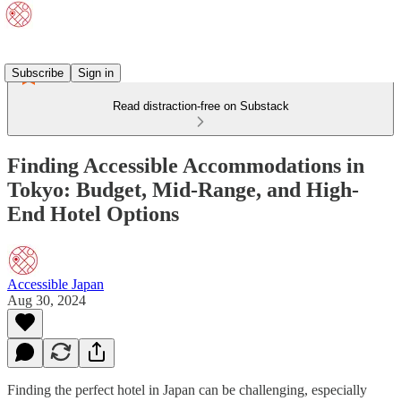
Subscribe
Sign in
Read distraction-free on Substack
Finding Accessible Accommodations in
Tokyo: Budget, Mid-Range, and High-
End Hotel Options
Accessible Japan
Aug 30, 2024
Finding the perfect hotel in Japan can be challenging, especially