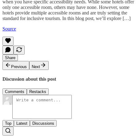
when you have specific accessibility needs. While some hotels offer
only one accessible room, others may have none. However, some
hotels provide multiple accessible rooms and are truly setting the
standard for inclusive tourism. In this blog post, we’ll explore […]
Source
Share
Previous
Next
Discussion about this post
Comments
Restacks
Top
Latest
Discussions