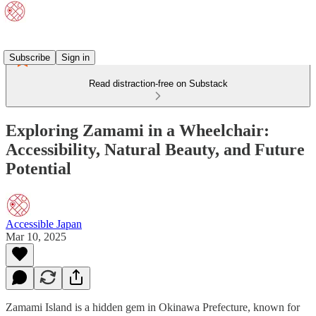
Subscribe
Sign in
Read distraction-free on Substack
Exploring Zamami in a Wheelchair:
Accessibility, Natural Beauty, and Future
Potential
Accessible Japan
Mar 10, 2025
Zamami Island is a hidden gem in Okinawa Prefecture, known for