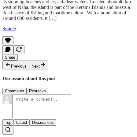
its stunning beaches and crystal-clear waters. Located about 40 km
west of Naha, the island is part of the Kerama Islands and boasts a
rich history of fishing and maritime culture. With a population of
around 600 residents, it […]
Source
Share
Previous
Next
Discussion about this post
Comments
Restacks
Top
Latest
Discussions