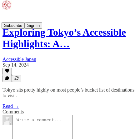
Subscribe
Sign in
Exploring Tokyo’s Accessible
Highlights: A…
Accessible Japan
Sep 14, 2024
Tokyo sits pretty highly on most people’s bucket list of destinations
to visit.
Read →
Comments