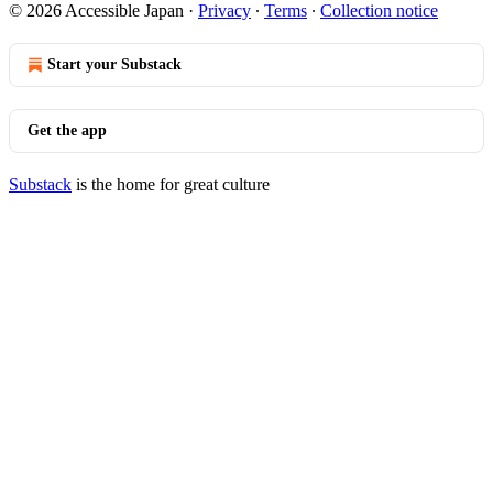
© 2026 Accessible Japan
·
Privacy
∙
Terms
∙
Collection notice
Start your Substack
Get the app
Substack
is the home for great culture