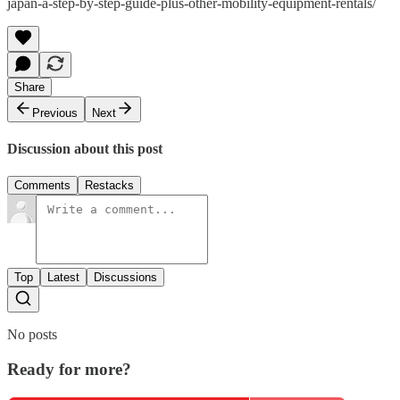
japan-a-step-by-step-guide-plus-other-mobility-equipment-rentals/
Share
Previous
Next
Discussion about this post
Comments
Restacks
Top
Latest
Discussions
No posts
Ready for more?