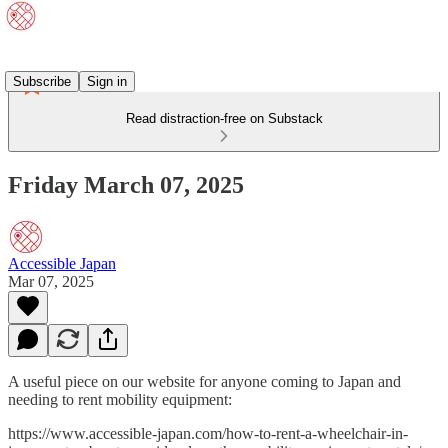
Subscribe
Sign in
Read distraction-free on Substack
Friday March 07, 2025
Accessible Japan
Mar 07, 2025
A useful piece on our website for anyone coming to Japan and
needing to rent mobility equipment:
https://www.accessible-japan.com/how-to-rent-a-wheelchair-in-