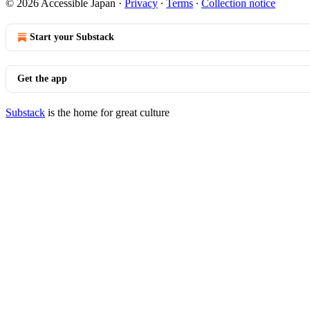
© 2026 Accessible Japan
·
Privacy
∙
Terms
∙
Collection notice
Start your Substack
Get the app
Substack
is the home for great culture