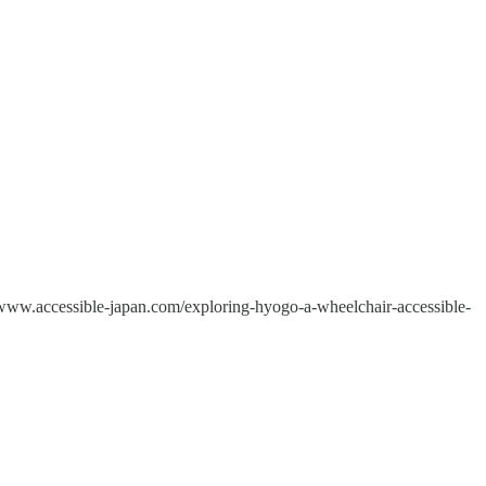
//www.accessible-japan.com/exploring-hyogo-a-wheelchair-accessible-