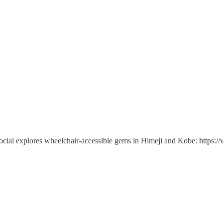
social explores wheelchair-accessible gems in Himeji and Kobe: https: