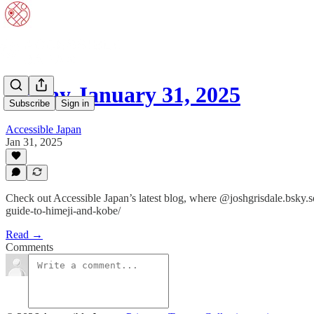
Friday January 31, 2025
Subscribe
Sign in
Accessible Japan
Jan 31, 2025
Check out Accessible Japan’s latest blog, where @joshgrisdale.bsky.
guide-to-himeji-and-kobe/
Read →
Comments